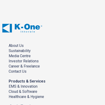
About Us
Sustainability
Media Centre
Investor Relations
Career & Freelance
Contact Us
Products & Services
EMS & Innovation
Cloud & Software
Healthcare & Hygiene