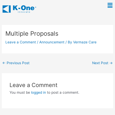
Skip
Ma
to
Me
content
Post
navigation
Multiple Proposals
Leave a Comment
/
Announcement
/ By
Vermaze Care
←
Previous Post
Next Post
→
Leave a Comment
You must be
logged in
to post a comment.