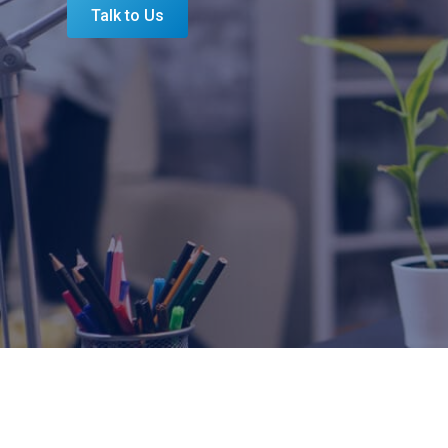
Talk to Us