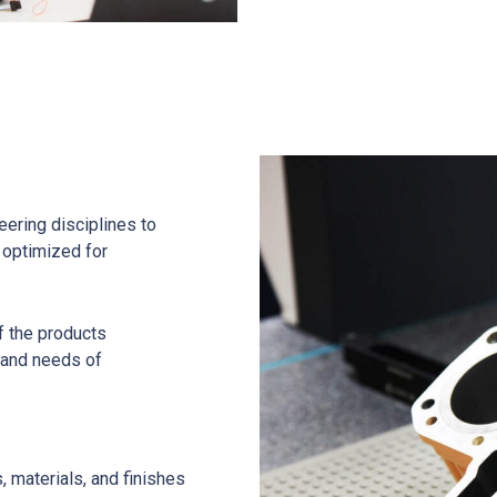
eering disciplines to
s optimized for
f the products
 and needs of
, materials, and finishes