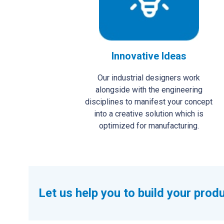
Innovative Ideas
Our industrial designers work
alongside with the engineering
disciplines to manifest your concept
into a creative solution which is
optimized for manufacturing.
Let us help you to build your prod