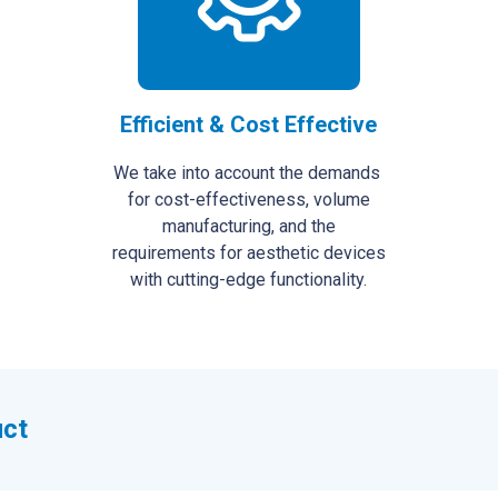
Efficient & Cost Effective
We take into account the demands
for cost-effectiveness, volume
manufacturing, and the
requirements for aesthetic devices
with cutting-edge functionality.
uct