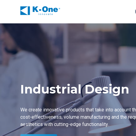
Skip
to
content
Industrial Design
We create innovative products that take into account 
cost-effectiveness
, volume manufacturing and the req
aesthetics with cutting-edge functionality.