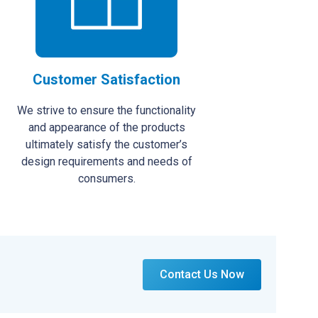
Customer Satisfaction
We strive to ensure the functionality
and appearance of the products
ultimately satisfy the customer’s
design requirements and needs of
consumers.
Contact Us Now