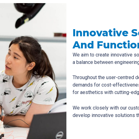
Innovative 
And Functio
We aim to create innovative so
a balance between engineering
Throughout the user-centred d
demands for cost-effectivene
for aesthetics with cutting-edg
We work closely with our cust
develop innovative solutions th