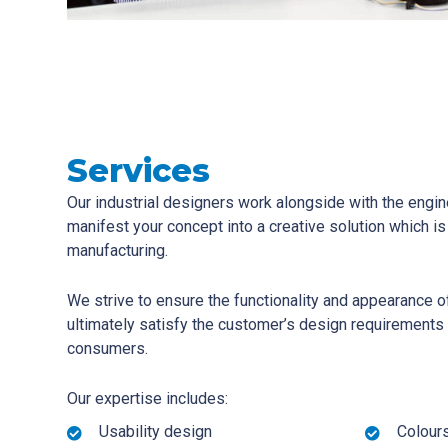
Services
Our industrial designers work alongside with the engin
manifest your concept into a creative solution which i
manufacturing.
We strive to ensure the functionality and appearance o
ultimately satisfy the customer’s design requirements
consumers.
Our expertise includes:
Usability design
Colours