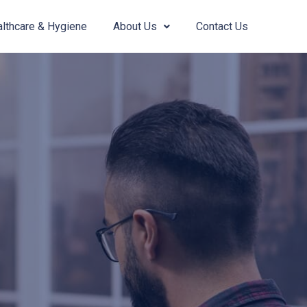
lthcare & Hygiene
About Us
Contact Us