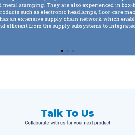
 our EMS since 2003. It is rare to find a partner that 
ntinuously improve costs and ensure part quality. K
 by our side and has never taken our business for gra
Talk To Us
Collaborate with us for your next product