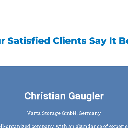
r Satisfied Clients Say It B
Douglas Patterson
Coagusense, Inc., USA