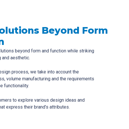
Solutions Beyond Form
n
lutions beyond form and function while striking
 and aesthetic.
esign process, we take into account the
ss, volume manufacturing and the requirements
e functionality.
omers to explore various design ideas and
at express their brand’s attributes.