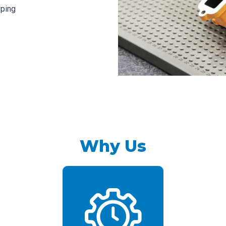
yping
Why Us