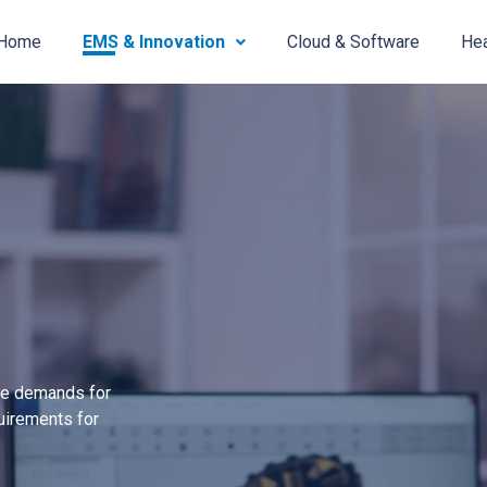
Home
EMS & Innovation
Cloud & Software
Hea
the demands for
uirements for