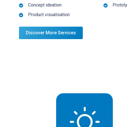
Concept ideation
Protot
Product visualisation
Discover More Services