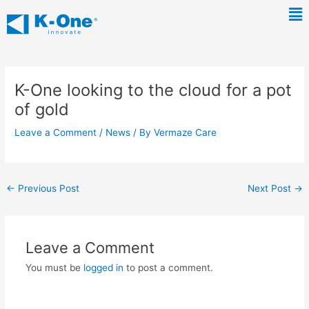
Skip
Ma
to
Me
content
Post
navigation
K-One looking to the cloud for a pot
of gold
Leave a Comment
/
News
/ By
Vermaze Care
←
Previous Post
Next Post
→
Leave a Comment
You must be
logged in
to post a comment.