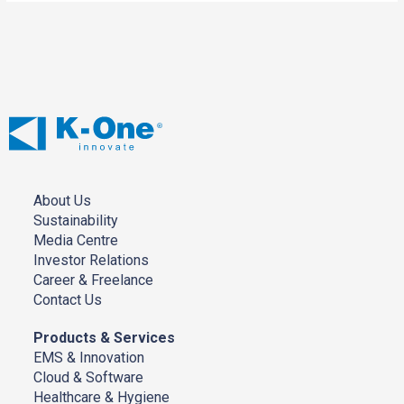
About Us
Sustainability
Media Centre
Investor Relations
Career & Freelance
Contact Us
Products & Services
EMS & Innovation
Cloud & Software
Healthcare & Hygiene