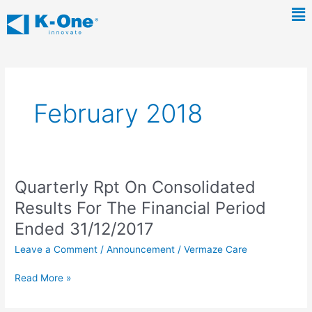
Skip
Ma
to
Me
content
February 2018
Quarterly Rpt On Consolidated
Quarterly
Rpt
Results For The Financial Period
On
Ended 31/12/2017
Consolidated
Results
Leave a Comment
/
Announcement
/
Vermaze Care
For
The
Read More »
Financial
Period