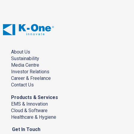
Ended
31/12/2017
About Us
Sustainability
Media Centre
Investor Relations
Career & Freelance
Contact Us
Products & Services
EMS & Innovation
Cloud & Software
Healthcare & Hygiene
Get In Touch