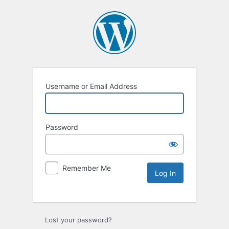
Username or Email Address
Password
Remember Me
Lost your password?