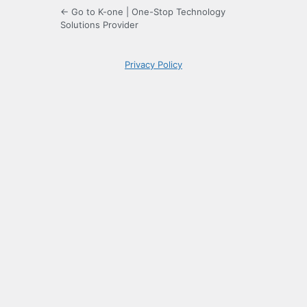
← Go to K-one | One-Stop Technology
Solutions Provider
Privacy Policy