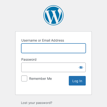
Username or Email Address
Password
Remember Me
Lost your password?