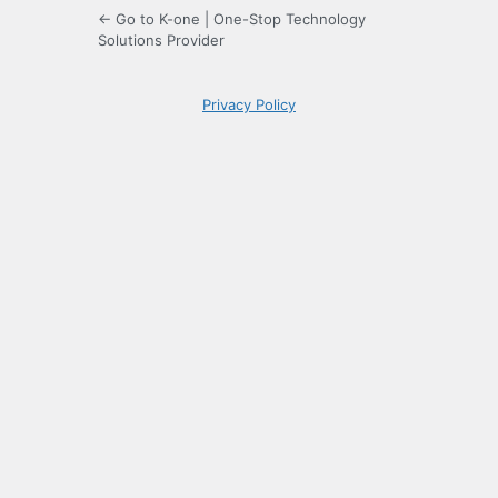
← Go to K-one | One-Stop Technology
Solutions Provider
Privacy Policy